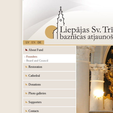
LV
EN
DE
About Fund
- Founders
- Board and Council
Restoration
Cathedral
Donations
Photo galleries
Supporters
Contacts