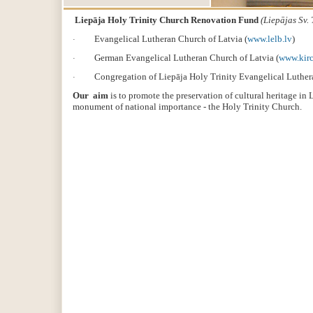
Liepāja Holy Trinity Church Renovation Fund
(L
iepājas Sv.
Evangelical Lutheran Church of Latvia (
www.lelb.lv
)
·
German Evangelical Lutheran Church of Latvia (
www.kirc
·
Congregation of Liepāja Holy Trinity Evangelical Luther
·
Our aim
is to promote the preservation of cultural heritage in
monument of national importance - the Holy Trinity Church.